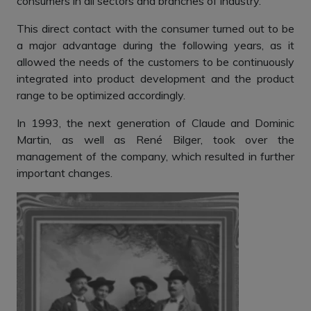
consumers in all sectors and branches of industry.
This direct contact with the consumer turned out to be
a major advantage during the following years, as it
allowed the needs of the customers to be continuously
integrated into product development and the product
range to be optimized accordingly.
In 1993, the next generation of Claude and Dominic
Martin, as well as René Bilger, took over the
management of the company, which resulted in further
important changes.