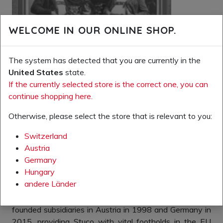
WELCOME IN OUR ONLINE SHOP.
The system has detected that you are currently in the
United States
state.
If the currently selected store is the correct one, you can
continue shopping here.
Otherwise, please select the store that is relevant to you:
Switzerland
The time had come for the company to venture abroad.
Austria
The Fall of the Iron Curtain allowed the company to
Germany
penetrate the “free” markets to the east. Today, our
Hungary
production company, Stuco kft., in Nagymanyok
andere Länder
(Hungary), is one of the most important suppliers of
safety and special shoes in Hungary. The company
founded subsidiaries in Austria in 1998 and Germany in
2015, providing Stuco with vital footholds in the EU