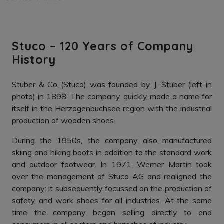
Stuco – 120 Years of Company
History
Stuber & Co (Stuco) was founded by J. Stuber (left in
photo) in 1898. The company quickly made a name for
itself in the Herzogenbuchsee region with the industrial
production of wooden shoes.
During the 1950s, the company also manufactured
skiing and hiking boots in addition to the standard work
and outdoor footwear. In 1971, Werner Martin took
over the management of Stuco AG and realigned the
company: it subsequently focussed on the production of
safety and work shoes for all industries. At the same
time the company began selling directly to end