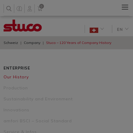
0
EN
Schweiz
Company
Stuco – 120 Years of Company History
ENTERPRISE
Our History
Production
Sustainability and Environment
Innovations
amfori BSCI – Social Standard
Service & Infos