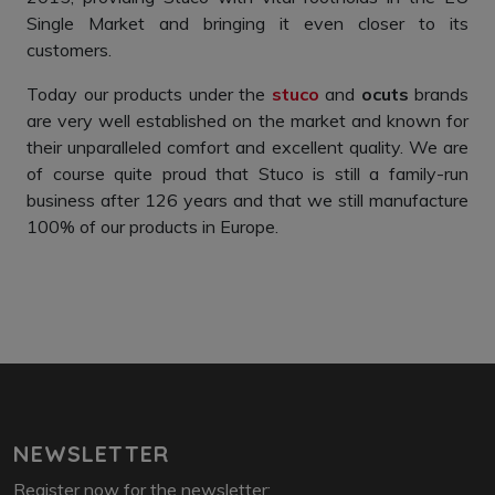
Single Market and bringing it even closer to its
customers.
Today our products under the
stuco
and
ocuts
brands
are very well established on the market and known for
their unparalleled comfort and excellent quality. We are
of course quite proud that Stuco is still a family-run
business after 126 years and that we still manufacture
100% of our products in Europe.
NEWSLETTER
Register now for the newsletter: