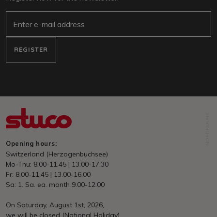
e-mail
REGISTER
NORDFABRIK
Opening hours:
Switzerland (Herzogenbuchsee)
Mo-Thu: 8.00-11.45 | 13.00-17.30
Fr: 8.00-11.45 | 13.00-16.00
Sa: 1. Sa. ea. month 9.00-12.00
On Saturday, August 1st, 2026,
we will be closed (National Holiday)