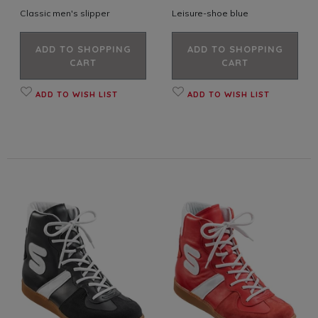
Classic men's slipper
Leisure-shoe blue
ADD TO SHOPPING
ADD TO SHOPPING
CART
CART
ADD TO WISH LIST
ADD TO WISH LIST