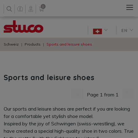
0
EN
Schweiz
Products
Sports and leisure shoes
Sports and leisure shoes
Page 1 from 1
previous page
next 
Our sports and leisure shoes are perfect if you are looking
for a comfortable yet stylish shoe model.
Inspired by the joy of Schwingen (swiss-wrestling), we
have created a special high-quality shoe in two colors. True