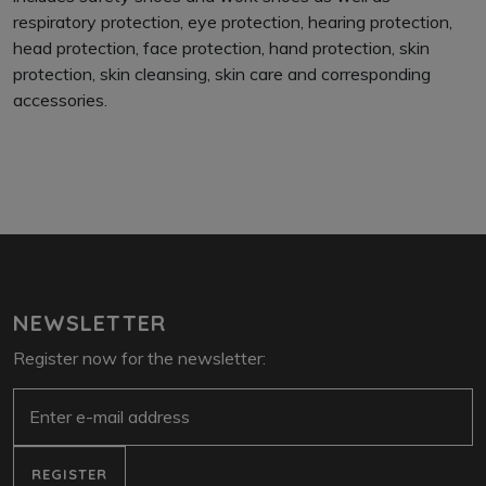
respiratory protection, eye protection, hearing protection,
head protection, face protection, hand protection, skin
protection, skin cleansing, skin care and corresponding
accessories.
NEWSLETTER
Register now for the newsletter:
e-mail
REGISTER