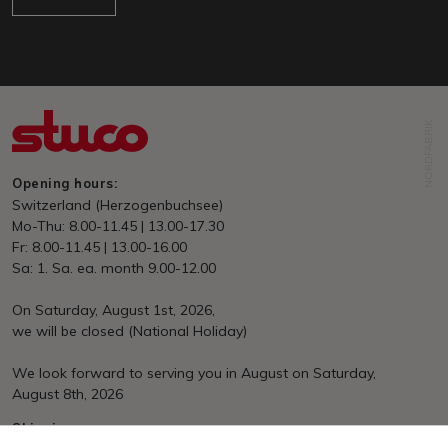
NORDFABRIK
Opening hours:
Switzerland (Herzogenbuchsee)
Mo-Thu: 8.00-11.45 | 13.00-17.30
Fr: 8.00-11.45 | 13.00-16.00
Sa: 1. Sa. ea. month 9.00-12.00
On Saturday, August 1st, 2026,
we will be closed (National Holiday)
We look forward to serving you in August on Saturday,
August 8th, 2026
Shipping