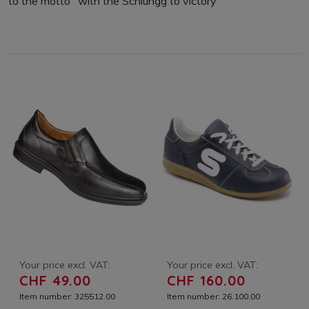
to the motto "with the Schlungg to victory"
Your price excl. VAT:
Your price excl. VAT:
CHF 49.00
CHF 160.00
Item number: 325512.00
Item number: 26.100.00