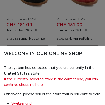
Your price excl. VAT:
Your price excl. VAT:
CHF 181.00
CHF 181.00
Item number: 26.120.00
Item number: 26.110.00
Stuco Schlungg, black/white
Stuco Schlungg, red/white
ADD TO SHOPPING
ADD TO SHOPPING
WELCOME IN OUR ONLINE SHOP.
CART
CART
ADD TO WISH LIST
ADD TO WISH LIST
The system has detected that you are currently in the
United States
state.
If the currently selected store is the correct one, you can
continue shopping here.
Otherwise, please select the store that is relevant to you:
Switzerland