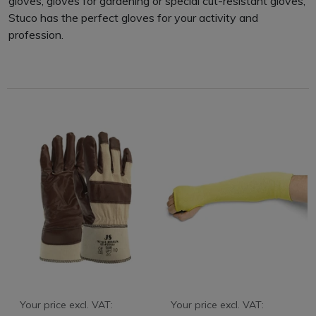
gloves, gloves for gardening or special cut-resistant gloves,
Stuco has the perfect gloves for your activity and
profession.
Your price excl. VAT:
Your price excl. VAT: