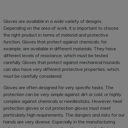
Gloves are available in a wide variety of designs.
Depending on the area of work, it is important to choose
the right product in terms of material and protective
function. Gloves that protect against chemicals, for
example, are available in different materials. They have
different levels of resistance, which must be tested
carefully. Gloves that protect against mechanical hazards
can also have very different protective properties, which
must be carefully considered.
Gloves are often designed for very specific tasks. The
protection can be very simple against dirt or cold, or highly
complex against chemicals or needlesticks. However, heat
protection gloves or cut protection gloves must meet
particularly high requirements. The dangers and risks for our
hands are very diverse. Especially in the manufacturing