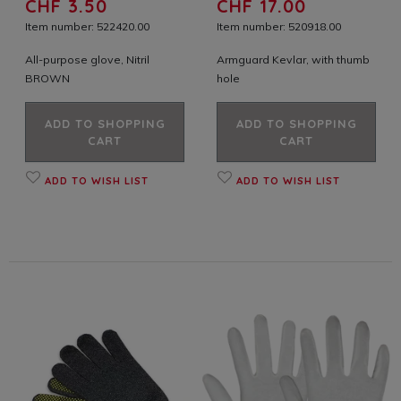
CHF 3.50
CHF 17.00
Item number: 522420.00
Item number: 520918.00
All-purpose glove, Nitril
Armguard Kevlar, with thumb
BROWN
hole
ADD TO SHOPPING
ADD TO SHOPPING
CART
CART
ADD TO WISH LIST
ADD TO WISH LIST