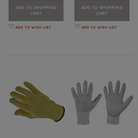
ADD TO SHOPPING
ADD TO SHOPPING
CART
CART
ADD TO WISH LIST
ADD TO WISH LIST