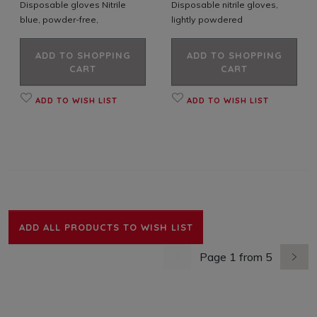
Disposable gloves Nitrile
Disposable nitrile gloves,
blue, powder-free,
lightly powdered
ADD TO SHOPPING
ADD TO SHOPPING
CART
CART
ADD TO WISH LIST
ADD TO WISH LIST
ADD ALL PRODUCTS TO WISH LIST
Page 1 from 5
previous page
next 