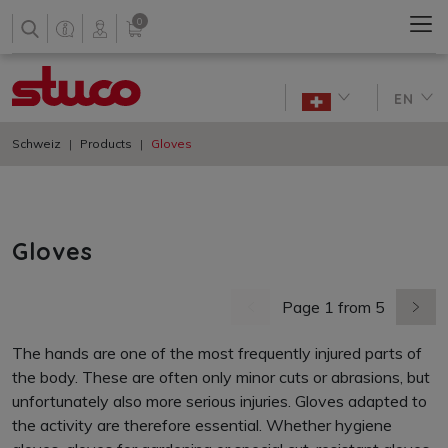
0
EN
Schweiz
Products
Gloves
Gloves
Page 1 from 5
previous page
next 
The hands are one of the most frequently injured parts of
the body. These are often only minor cuts or abrasions, but
unfortunately also more serious injuries. Gloves adapted to
the activity are therefore essential. Whether hygiene