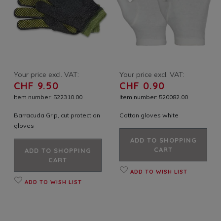
Your price excl. VAT:
Your price excl. VAT:
CHF 9.50
CHF 0.90
Item number: 522310.00
Item number: 520082.00
Barracuda Grip, cut protection
Cotton gloves white
gloves
ADD TO SHOPPING
CART
ADD TO SHOPPING
CART
ADD TO WISH LIST
ADD TO WISH LIST