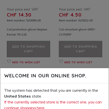
Your price excl. VAT:
Your price excl. VAT:
CHF 14.30
CHF 4.50
Item number: 520065.00
Item number: 520022.00
Cut protection glove Neptun
Cut-resistant glove GREY
Kevlar 70-215
CUTGRIP
ADD TO SHOPPING
ADD TO SHOPPING
CART
CART
ADD TO WISH LIST
ADD TO WISH LIST
WELCOME IN OUR ONLINE SHOP.
The system has detected that you are currently in the
United States
state.
If the currently selected store is the correct one, you can
continue shopping here.