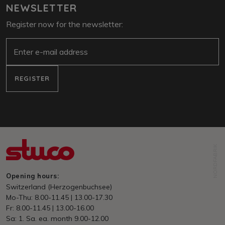
NEWSLETTER
Register now for the newsletter:
e-mail
REGISTER
NORDFABRIK
Opening hours:
Switzerland (Herzogenbuchsee)
Mo-Thu: 8.00-11.45 | 13.00-17.30
Fr: 8.00-11.45 | 13.00-16.00
Sa: 1. Sa. ea. month 9.00-12.00