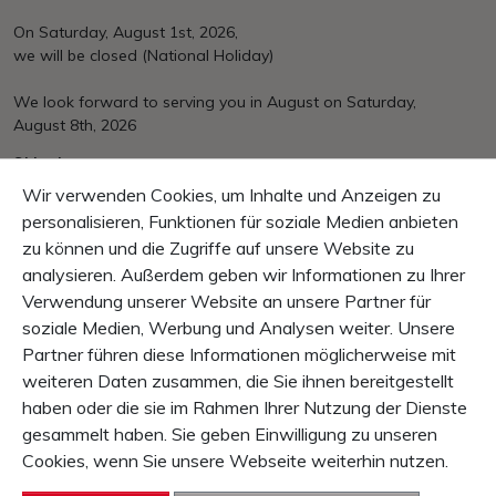
On Saturday, August 1st, 2026,
we will be closed (National Holiday)
We look forward to serving you in August on Saturday,
August 8th, 2026
Shipping
Over CHF 150.– free of charge
Wir verwenden Cookies, um Inhalte und Anzeigen zu
EU/International at cost
personalisieren, Funktionen für soziale Medien anbieten
zu können und die Zugriffe auf unsere Website zu
Payement
Mastercard, VISA, PayPal, invoice, pre payment
analysieren. Außerdem geben wir Informationen zu Ihrer
Verwendung unserer Website an unsere Partner für
Guarantee
soziale Medien, Werbung und Analysen weiter. Unsere
10 Days right of return
Partner führen diese Informationen möglicherweise mit
1 Year product-guarantee
weiteren Daten zusammen, die Sie ihnen bereitgestellt
haben oder die sie im Rahmen Ihrer Nutzung der Dienste
CONTENT
gesammelt haben. Sie geben Einwilligung zu unseren
SERVICE & INFO
Cookies, wenn Sie unsere Webseite weiterhin nutzen.