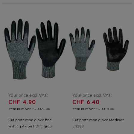
Your price excl. VAT:
Your price excl. VAT:
CHF 4.90
CHF 6.40
Item number: 520021.00
Item number: 520019.00
Cut protection glove fine
Cut protection glove Madison
knitting Akron HDPE grau
EN388