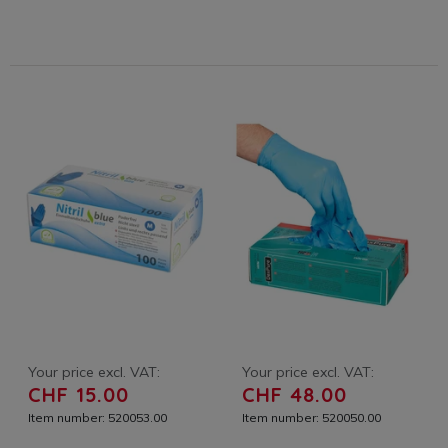
Your price excl. VAT:
Your price excl. VAT:
CHF 15.00
CHF 48.00
Item number: 520053.00
Item number: 520050.00