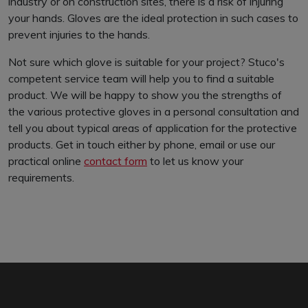
industry or on construction sites, there is a risk of injuring
your hands. Gloves are the ideal protection in such cases to
prevent injuries to the hands.
Not sure which glove is suitable for your project? Stuco's
competent service team will help you to find a suitable
product. We will be happy to show you the strengths of
the various protective gloves in a personal consultation and
tell you about typical areas of application for the protective
products. Get in touch either by phone, email or use our
practical online
contact form
to let us know your
requirements.