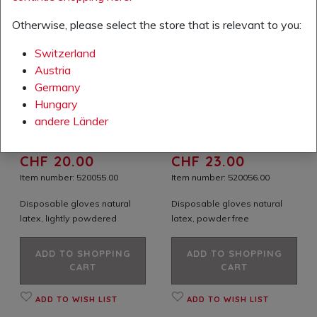
Otherwise, please select the store that is relevant to you:
Switzerland
Austria
Germany
Hungary
andere Länder
Your price excl. VAT:
Your price excl. VAT:
CHF 20.00
CHF 23.00
Item number: 520055.00
Item number: 520056.00
Disposable gloves natural
Disposable gloves natural
latex, lightly powdered
latex, powder free
ADD TO SHOPPING
ADD TO SHOPPING
CART
CART
ADD TO WISH LIST
ADD TO WISH LIST